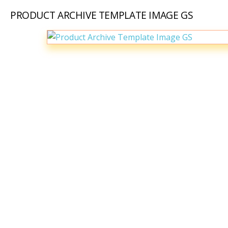
PRODUCT ARCHIVE TEMPLATE IMAGE GS